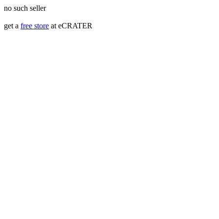
no such seller
get a
free store
at eCRATER