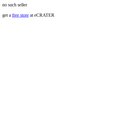
no such seller
get a
free store
at eCRATER