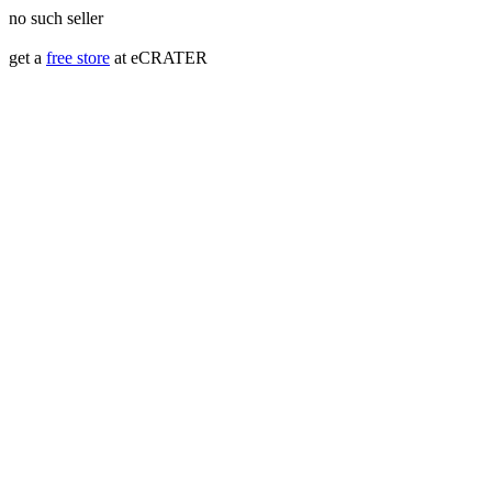
no such seller
get a
free store
at eCRATER